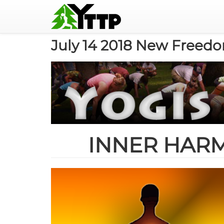
MAIN
NAVIGATION
Skip
July 14 2018 New Freed
to
main
content
INNER HAR