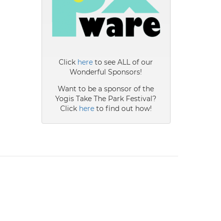
Click
here
to see ALL of our
Wonderful Sponsors!
Want to be a sponsor of the
Yogis Take The Park Festival?
Click
here
to find out how!