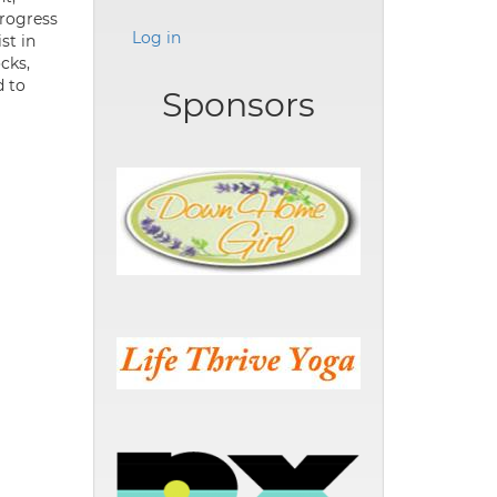
progress
Log in
st in
cks,
d to
Sponsors