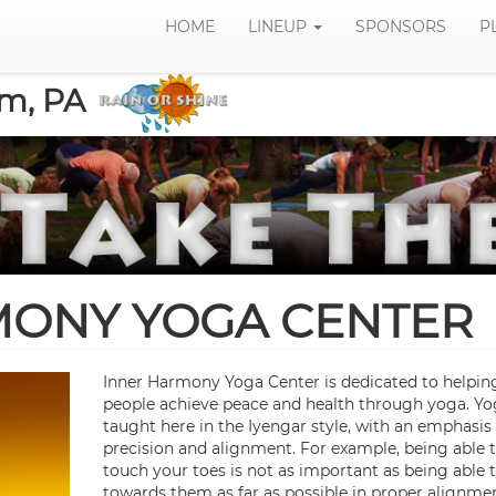
HOME
LINEUP
SPONSORS
P
om, PA
MONY YOGA CENTER
Inner Harmony Yoga Center is dedicated to helpin
people achieve peace and health through yoga. Yo
taught here in the Iyengar style, with an emphasis
precision and alignment. For example, being able 
touch your toes is not as important as being able 
towards them as far as possible in proper alignmen