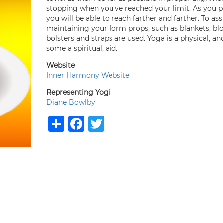
stopping when you've reached your limit. As you 
you will be able to reach farther and farther. To assi
maintaining your form props, such as blankets, blo
bolsters and straps are used. Yoga is a physical, an
some a spiritual, aid.
Website
Inner Harmony Website
Representing Yogi
Diane Bowlby
Share
Facebook
Twitter