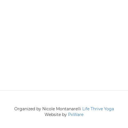
Organized by Nicole Montanarelli
Life Thrive Yoga
Website by
PxWare