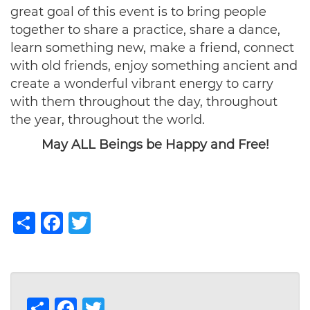
great goal of this event is to bring people
together to share a practice, share a dance,
learn something new, make a friend, connect
with old friends, enjoy something ancient and
create a wonderful vibrant energy to carry
with them throughout the day, throughout
the year, throughout the world.
May ALL Beings be Happy and Free!
Share
Facebook
Twitter
Share
Facebook
Twitter