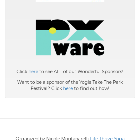
Click
here
to see ALL of our Wonderful Sponsors!
Want to be a sponsor of the Yogis Take The Park
Festival? Click
here
to find out how!
Organized by Nicole Montanarelli
Life Thrive Yoga