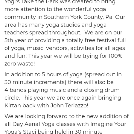
Yogi's Take the Park was created to bring
more attention to the wonderful yoga
community in Southern York County, Pa. Our
area has many yoga studios and yoga
teachers spread throughout. We are on our
5th year of providing a totally free festival full
of yoga, music, vendors, activities for all ages
and fun! This year we will be trying for 100%
zero waste!
In addition to 5 hours of yoga (spread out in
30 minute increments) there will also be
4 bands playing music and a closing drum
circle. This year we are once again bringing
Kirtan back with John Terlazzo!
We are looking forward to the new addition of
all Day Aerial Yoga classes with Imagine Your
Yoga's Staci being held in 30 minute