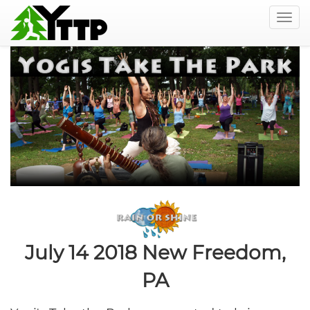
Togg
navig
Skip
to
main
content
July 14 2018
New Freedom,
PA