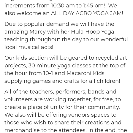
increments from 10:30 am to 1:45 pm! We
also welcome an ALL DAY ACRO YOGA JAM!
Due to popular demand we will have the
amazing Marcy with her Hula Hoop Yoga
teaching throughout the day to our wonderful
local musical acts!
Our kids section will be geared to recycled art
projects, 30 minute yoga classes at the top of
the hour from 10-1 and Macaroni Kids
supplying games and crafts for all children!
All of the teachers, performers, bands and
volunteers are working together, for free, to
create a place of unity for their community.
We also will be offering vendors spaces to
those who wish to share their creations and
merchandise to the attendees. In the end, the