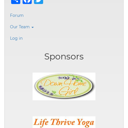
User
Forum
account
Our Team
menu
Log in
Sponsors