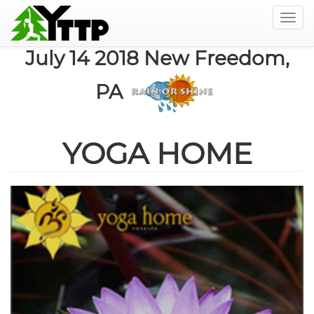
Togg
navig
Skip
July 14 2018 New Freedom,
to
main
PA
content
YOGA HOME